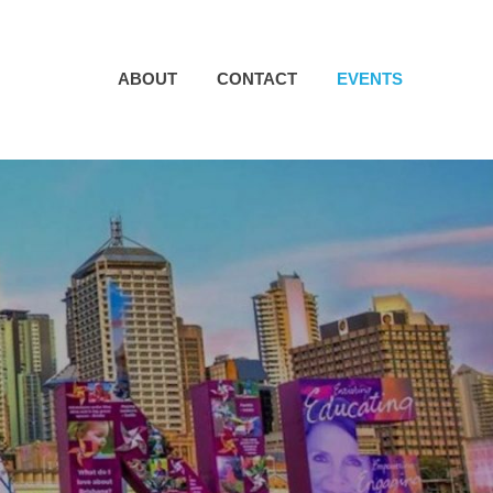
ABOUT
CONTACT
EVENTS