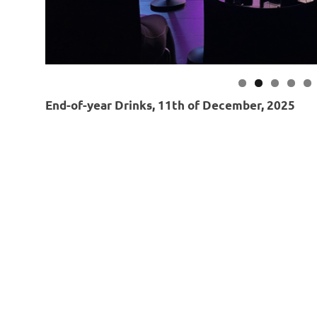
End-of-year Drinks, 11th of December, 2025