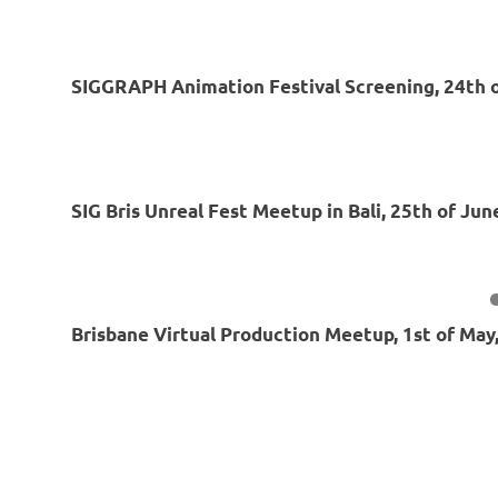
SIGGRAPH Animation Festival Screening, 24th o
SIG Bris Unreal Fest Meetup in Bali, 25th of Jun
Brisbane Virtual Production Meetup, 1st of May