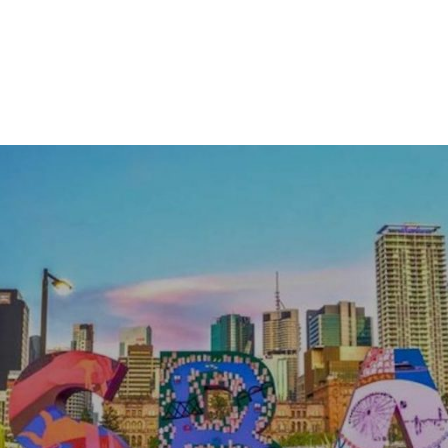
ACM
SIGGRAPH
Brisbane