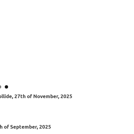
ollide, 27th of November, 2025
th of September, 2025