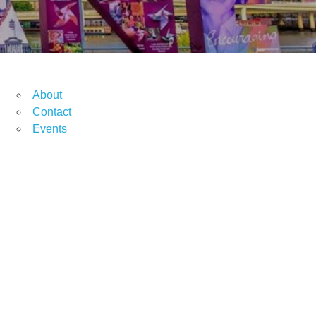
About
Contact
Events