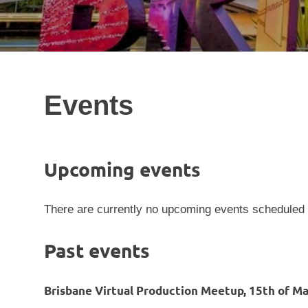
Events
Upcoming events
There are currently no upcoming events scheduled
Past events
Brisbane Virtual Production Meetup, 15th of Ma