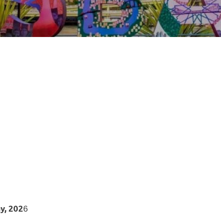
y, 202
6