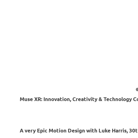
Muse XR: Innovation, Creativity & Technology C
A very Epic Motion Design with Luke Harris, 30