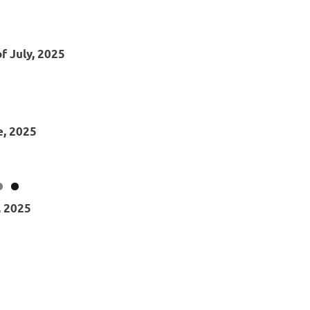
f July, 2025
e, 2025
, 2025