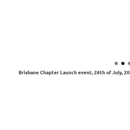
Brisbane Chapter Launch event, 26th of July, 2